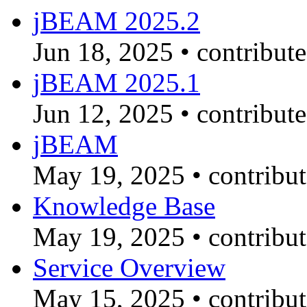
jBEAM 2025.2
Jun 18, 2025
•
contribut
jBEAM 2025.1
Jun 12, 2025
•
contribut
jBEAM
May 19, 2025
•
contribu
Knowledge Base
May 19, 2025
•
contribu
Service Overview
May 15, 2025
•
contribu