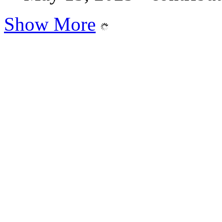
Show More