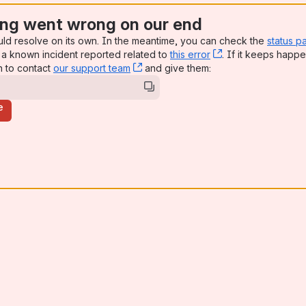
ng went wrong on our end
uld resolve on its own. In the meantime, you can check the
status p
a known incident reported related to
this error
, (opens new win
. If it keeps happe
n to contact
our support team
, (opens new window)
and give them:
e