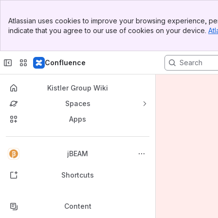
Banner
Atlassian uses cookies to improve your browsing experience, per
Top Bar
indicate that you agree to our use of cookies on your device.
Atl
Sidebar
Main Content
Confluence
Kistler Group Wiki
Spaces
Apps
Back to top
jBEAM
Shortcuts
Content