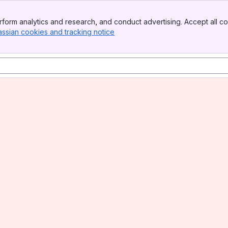
form analytics and research, and conduct advertising. Accept all co
assian cookies and tracking notice
, (opens new window)