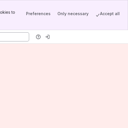
okies to
Preferences
Only necessary
Accept all