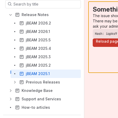
Results will update as you type.
Somethi
Release Notes
The issue sho
There may be 
jBEAM 2026.2
ask your admi
jBEAM 2026.1
Hash: iqpks9
jBEAM 2025.5
Reload pag
jBEAM 2025.4
jBEAM 2025.3
jBEAM 2025.2
jBEAM 2025.1
Previous Releases
Knowledge Base
Support and Services
How-to articles