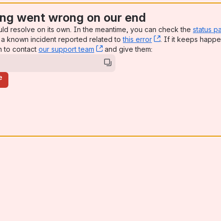
ng went wrong on our end
uld resolve on its own. In the meantime, you can check the
status p
a known incident reported related to
this error
, (opens new win
. If it keeps happe
n to contact
our support team
, (opens new window)
and give them:
e