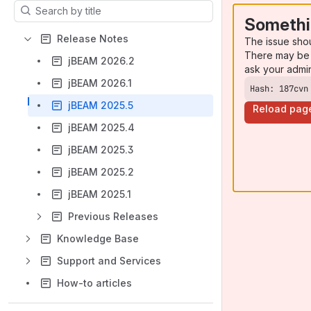
Results will update as you type.
Somethi
Release Notes
The issue sho
There may be 
jBEAM 2026.2
ask your admi
jBEAM 2026.1
Hash: 187cvn
jBEAM 2025.5
Reload pag
jBEAM 2025.4
jBEAM 2025.3
jBEAM 2025.2
jBEAM 2025.1
Previous Releases
Knowledge Base
Support and Services
How-to articles