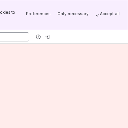
okies to
Preferences
Only necessary
Accept all