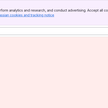
form analytics and research, and conduct advertising. Accept all co
assian cookies and tracking notice
, (opens new window)