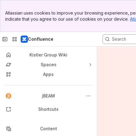
Banner
Atlassian uses cookies to improve your browsing experience, per
Top Bar
indicate that you agree to our use of cookies on your device.
Atl
Sidebar
Main Content
Confluence
Kistler Group Wiki
Spaces
Apps
Back to top
jBEAM
Shortcuts
Content